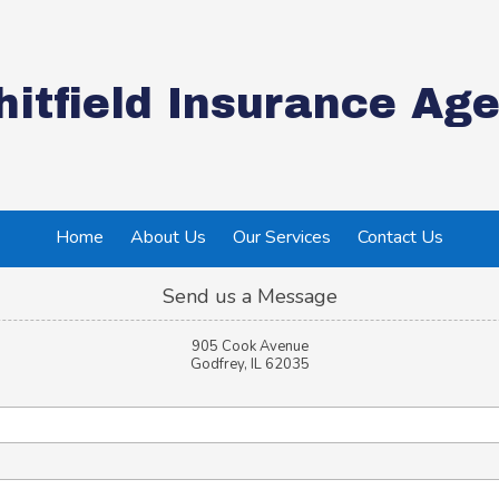
itfield Insurance Age
Home
About Us
Our Services
Contact Us
Send us a Message
905 Cook Avenue
Godfrey, IL 62035