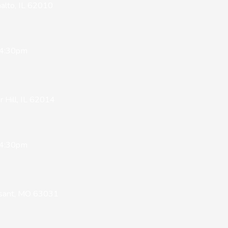
alto, IL 62010
 4:30pm
Hill, IL 62014
 4:30pm
issant, MO 63031