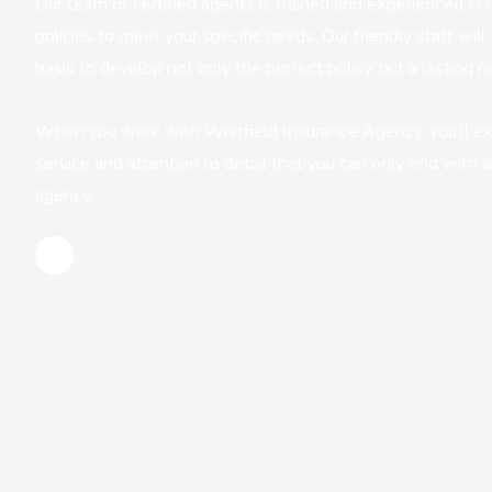
Our team of certified agents is trained and experienced in d
policies to meet your specific needs. Our friendly staff wi
basis to develop not only the perfect policy, but a lasting re
When you work with Whitfield Insurance Agency, you’ll e
service and attention to detail that you can only find with
agency.