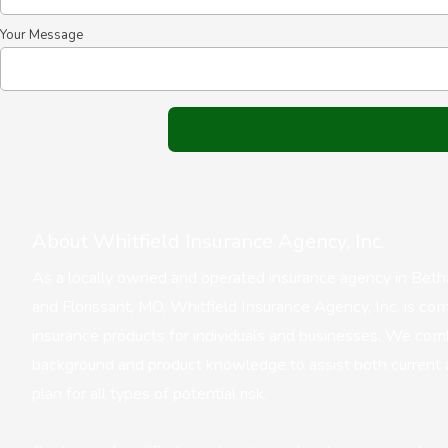
Your Message
About Whitfield Insurance Agency, Inc.
As a locally owned and operated insurance agency in Bethalt
and Florissant, MO, Whitfield Insurance Agency, Inc. is com
insurance products for individuals and businesses. We com
background and product knowledge to assist both current 
plan for all types of potential risk.