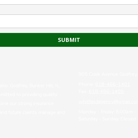
905 Cook Avenue Godfrey,
Phone:
618-466-1401
o, Godfrey, Bunker Hill, IL,
Fax:
618-466-1405
mitted to providing quality
whitfieldagency@gmail.co
bine our strong insurance
Monday - Friday:
8:00am -
and future clients manage and
Saturday - Sunday:
Closed