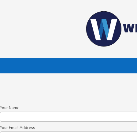
Skip to content
Wh
Your Name
Your Email Address