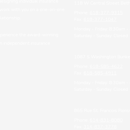
esigning individual insurance
118 W Central Street Beth
ll work with you on a one-on-one
Phone:
618-377-9315
lationship.
Fax:
618-377-1047
Monday - Friday:
8:30am -
xperience the award-winning
Saturday - Sunday:
Closed
 an independent insurance
1087 S Washington Bunker 
Phone:
618-585-4622
Fax:
618-585-4911
Monday - Friday:
8:30am -
Saturday - Sunday:
Closed
865 Rue St. Francois Flor
Phone:
614-831-8080
Fax:
314-837-3778