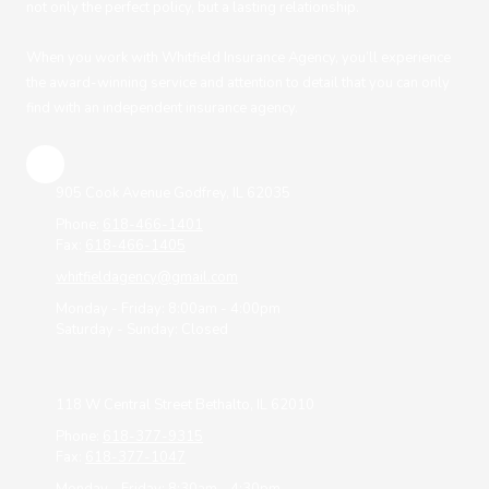
not only the perfect policy, but a lasting relationship.
When you work with Whitfield Insurance Agency, you’ll experience
the award-winning service and attention to detail that you can only
find with an independent insurance agency.
905 Cook Avenue Godfrey, IL 62035
Phone:
618-466-1401
Fax:
618-466-1405
whitfieldagency@gmail.com
Monday - Friday:
8:00am - 4:00pm
Saturday - Sunday:
Closed
118 W Central Street Bethalto, IL 62010
Phone:
618-377-9315
Fax:
618-377-1047