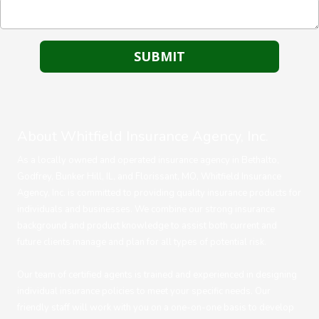
About Whitfield Insurance Agency, Inc.
As a locally owned and operated insurance agency in Bethalto,
Godfrey, Bunker Hill, IL, and Florissant, MO, Whitfield Insurance
Agency, Inc. is committed to providing quality insurance products for
individuals and businesses. We combine our strong insurance
background and product knowledge to assist both current and
future clients manage and plan for all types of potential risk.
Our team of certified agents is trained and experienced in designing
individual insurance policies to meet your specific needs. Our
friendly staff will work with you on a one-on-one basis to develop