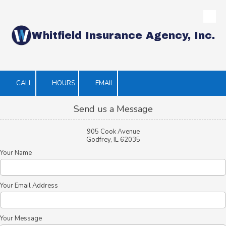
Skip to content
Whitfield Insurance Agency, Inc.
CALL
HOURS
EMAIL
Send us a Message
905 Cook Avenue
Godfrey, IL 62035
Your Name
Your Email Address
Your Message