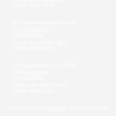
Monday - Friday:
8:30am - 4:30pm
Saturday - Sunday:
Closed
1087 S Washington Bunker Hill, IL 62014
Phone:
618-585-4622
Fax:
618-585-4911
Monday - Friday:
8:30am - 4:30pm
Saturday - Sunday:
Closed
865 Rue St. Francois Florissant, MO 63031
Phone:
614-831-8080
Fax:
314-837-3778
Monday - Friday:
8:30am - 4:30pm
Saturday - Sunday:
Closed
Copyright ©2026 Whitfield Insurance Agency, Inc.. All Rights Reserved.
Designed by
Big Z Media